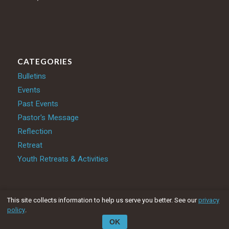
CATEGORIES
Bulletins
Events
Past Events
Pastor's Message
Reflection
Retreat
Youth Retreats & Activities
This site collects information to help us serve you better. See our
privacy
policy
.
© Catholic Parishes in Partnership 2025
OK