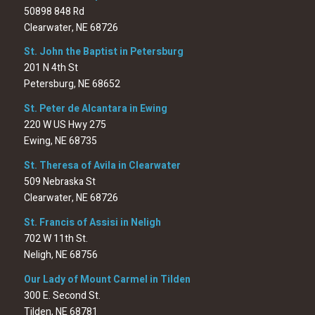
50898 848 Rd
Clearwater, NE 68726
St. John the Baptist in Petersburg
201 N 4th St
Petersburg, NE 68652
St. Peter de Alcantara in Ewing
220 W US Hwy 275
Ewing, NE 68735
St. Theresa of Avila in Clearwater
509 Nebraska St
Clearwater, NE 68726
St. Francis of Assisi in Neligh
702 W 11th St.
Neligh, NE 68756
Our Lady of Mount Carmel in Tilden
300 E. Second St.
Tilden, NE 68781