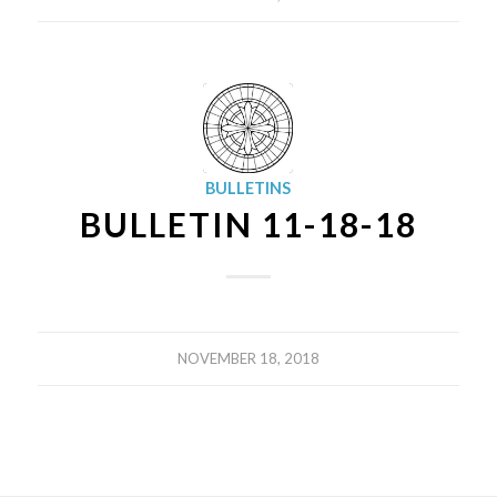
BULLETINS
BULLETIN 11-18-18
NOVEMBER 18, 2018