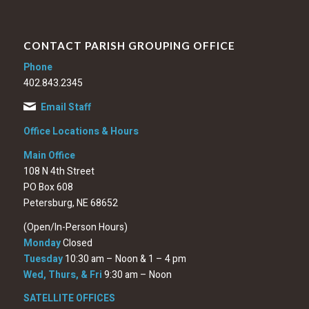
CONTACT PARISH GROUPING OFFICE
Phone
402.843.2345
Email Staff
Office Locations & Hours
Main Office
108 N 4th Street
PO Box 608
Petersburg, NE 68652
(Open/In-Person Hours)
Monday
Closed
Tuesday
10:30 am – Noon & 1 – 4 pm
Wed, Thurs, & Fri
9:30 am – Noon
SATELLITE OFFICES