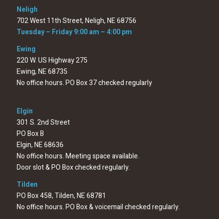
Neligh
702 West 11th Street, Neligh, NE 68756
Tuesday – Friday 9:00 am – 4:00 pm
Ewing
220 W. US Highway 275
Ewing, NE 68735
No office hours. PO Box 37 checked regularly
Elgin
301 S. 2nd Street
PO Box B
Elgin, NE 68636
No office hours. Meeting space available.
Door slot & PO Box checked regularly.
Tilden
PO Box 458, Tilden, NE 68781
No office hours. PO Box & voicemail checked regularly.