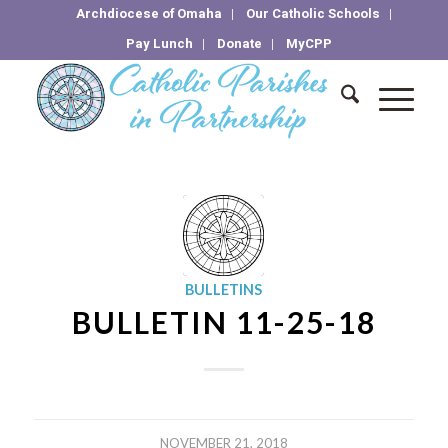
Archdiocese of Omaha
Our Catholic Schools
Pay Lunch
Donate
MyCPP
BULLETINS
BULLETIN 11-25-18
NOVEMBER 21, 2018