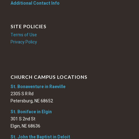
Additional Contact Info
SITE POLICIES
Terms of Use
Privacy Policy
CHURCH CAMPUS LOCATIONS
St. Bonaventure in Raeville
2305 S R Rd
Petersburg, NE 68652
St. Boniface in Elgin
301 S 2nd St
Elgin, NE 68636
St. John the Baptist in Deloit