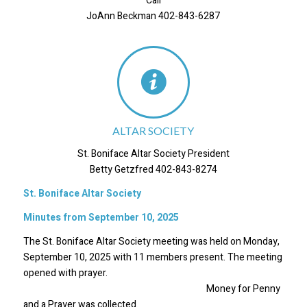
Call
JoAnn Beckman 402-843-6287
ALTAR SOCIETY
St. Boniface Altar Society President
Betty Getzfred 402-843-8274
St. Boniface Altar Society
Minutes from September 10, 2025
The St. Boniface Altar Society meeting was held on Monday,
September 10, 2025 with 11 members present. The meeting
opened with prayer.
Money for Penny
and a Prayer was collected.