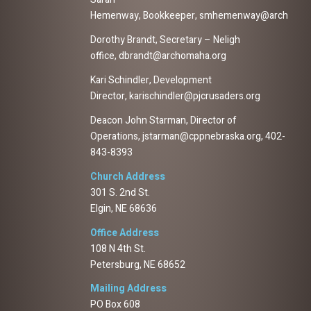
Hemenway, Bookkeeper, smhemenway@archomah
Dorothy Brandt, Secretary – Neligh
office, dbrandt@archomaha.org
Kari Schindler, Development
Director, karischindler@pjcrusaders.org
Deacon John Starman, Director of
Operations, jstarman@cppnebraska.org, 402-
843-8393
Church Address
301 S. 2nd St.
Elgin, NE 68636
Office Address
108 N 4th St.
Petersburg, NE 68652
Mailing Address
PO Box 608