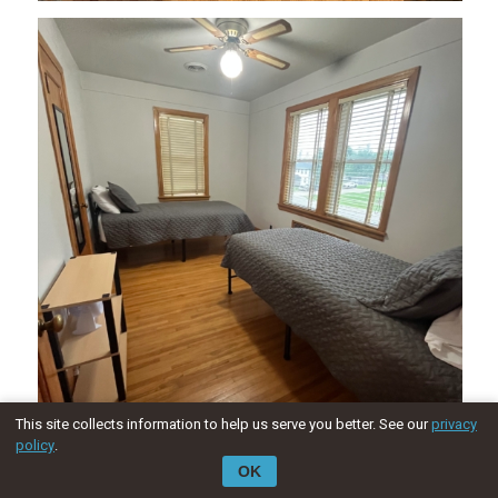
This site collects information to help us serve you better. See our
privacy
policy
.
OK