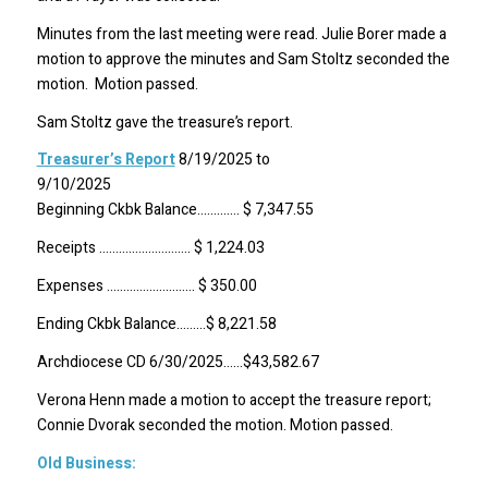
Minutes from the last meeting were read. Julie Borer made a
motion to approve the minutes and Sam Stoltz seconded the
motion. Motion passed.
Sam Stoltz gave the treasure’s report.
Treasurer’s Report
8/19/2025 to
9/10/2
Beginning Ckbk Balance…………. $ 7,347.55
Receipts ………………………. $ 1,224.03
Expenses ……………………… $ 350.00
Ending Ckbk Balance………$ 8,221.58
Archdiocese CD 6/30/2025……$43,582.67
Verona Henn made a motion to accept the treasure report;
Connie Dvorak seconded the motion. Motion passed.
Old Business: