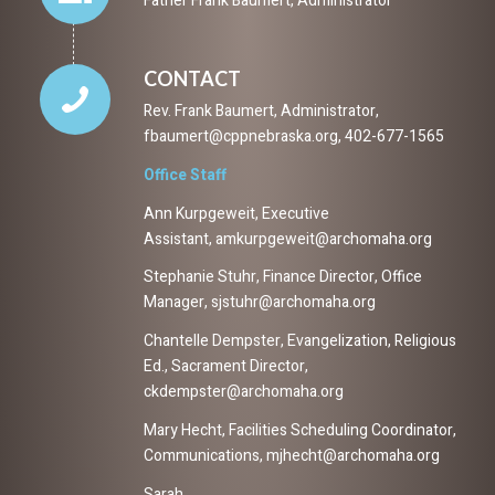
Father Frank Baumert, Administrator
CONTACT
Rev. Frank Baumert, Administrator,
fbaumert@cppnebraska.org, 402-677-1565
Office Staff
Ann Kurpgeweit, Executive
Assistant, amkurpgeweit@archomaha.org
Stephanie Stuhr, Finance Director, Office
Manager, sjstuhr@archomaha.org
Chantelle Dempster, Evangelization, Religious
Ed., Sacrament Director,
ckdempster@archomaha.org
Mary Hecht, Facilities Scheduling Coordinator,
Communications, mjhecht@archomaha.org
Sarah