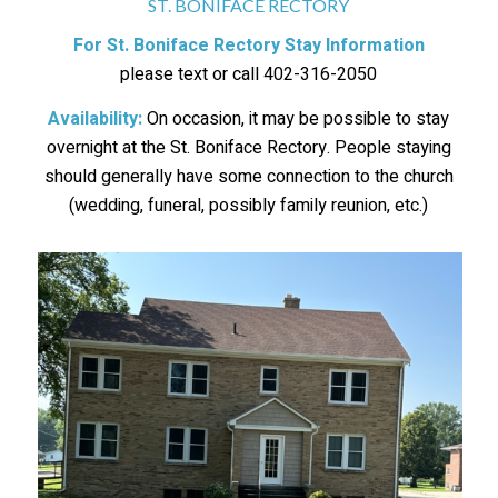
ST. BONIFACE RECTORY
For St. Boniface Rectory Stay Information
please text or call 402-316-2050
Availability:
On occasion, it may be possible to stay
overnight at the St. Boniface Rectory. People staying
should generally have some connection to the church
(wedding, funeral, possibly family reunion, etc.)