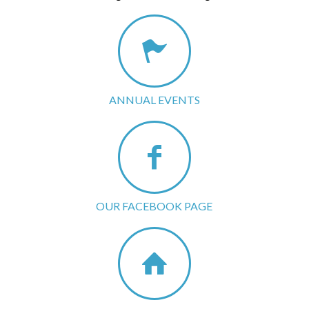
ANNUAL EVENTS
OUR FACEBOOK PAGE