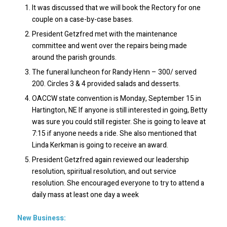
It was discussed that we will book the Rectory for one
couple on a case-by-case bases.
President Getzfred met with the maintenance
committee and went over the repairs being made
around the parish grounds.
The funeral luncheon for Randy Henn – 300/ served
200. Circles 3 & 4 provided salads and desserts.
OACCW state convention is Monday, September 15 in
Hartington, NE If anyone is still interested in going, Betty
was sure you could still register. She is going to leave at
7:15 if anyone needs a ride. She also mentioned that
Linda Kerkman is going to receive an award.
President Getzfred again reviewed our leadership
resolution, spiritual resolution, and out service
resolution. She encouraged everyone to try to attend a
daily mass at least one day a week
New Business: