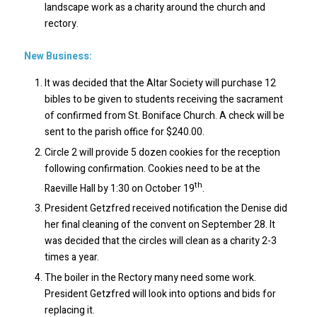
landscape work as a charity around the church and
rectory.
New Business:
It was decided that the Altar Society will purchase 12
bibles to be given to students receiving the sacrament
of confirmed from St. Boniface Church. A check will be
sent to the parish office for $240.00.
Circle 2 will provide 5 dozen cookies for the reception
following confirmation. Cookies need to be at the
th
Raeville Hall by 1:30 on October 19
.
President Getzfred received notification the Denise did
her final cleaning of the convent on September 28. It
was decided that the circles will clean as a charity 2-3
times a year.
The boiler in the Rectory many need some work.
President Getzfred will look into options and bids for
replacing it.