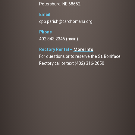
Petersburg, NE 68652
Email
cpp.parish@carchomaha.org
Phone
402.843.2345 (main)
Rectory Rental –
More Info
For questions or to reserve the St. Boniface
Rectory call or text (402) 316-2050