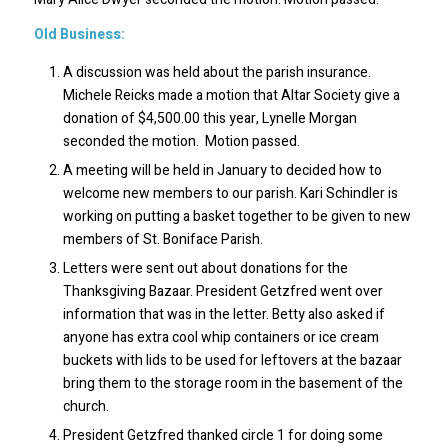
Old Business:
A discussion was held about the parish insurance.
Michele Reicks made a motion that Altar Society give a
donation of $4,500.00 this year, Lynelle Morgan
seconded the motion. Motion passed.
A meeting will be held in January to decided how to
welcome new members to our parish. Kari Schindler is
working on putting a basket together to be given to new
members of St. Boniface Parish.
Letters were sent out about donations for the
Thanksgiving Bazaar. President Getzfred went over
information that was in the letter. Betty also asked if
anyone has extra cool whip containers or ice cream
buckets with lids to be used for leftovers at the bazaar
bring them to the storage room in the basement of the
church.
President Getzfred thanked circle 1 for doing some