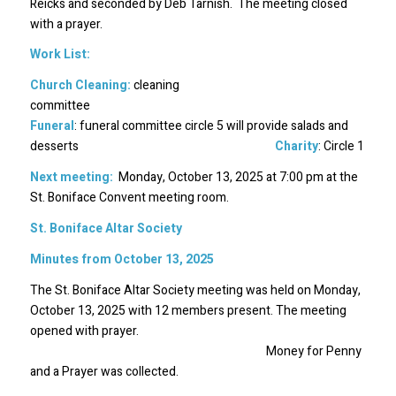
Reicks and seconded by Deb Tarnish. The meeting closed
with a prayer.
Work List:
Church Cleaning:
cleaning
committee
Funeral
: funeral committee circle 5 will provide salads and
desserts
Charity
: Circle 1
Next meeting:
Monday, October 13, 2025 at 7:00 pm at the
St. Boniface Convent meeting room.
St. Boniface Altar Society
Minutes from October 13, 2025
The St. Boniface Altar Society meeting was held on Monday,
October 13, 2025 with 12 members present. The meeting
opened with prayer.
Money for Penny
and a Prayer was collected.