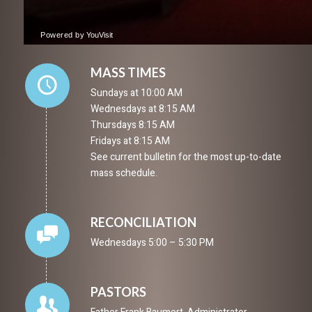
MASS TIMES
Sundays at 10:00 AM
Wednesdays at 8:15 AM
Thursdays 8:15 AM
Fridays at 8:15 AM
See current bulletin for the most up-to-date
mass schedule.
RECONCILIATION
Wednesdays 5:00 – 5:30 PM
PASTORS