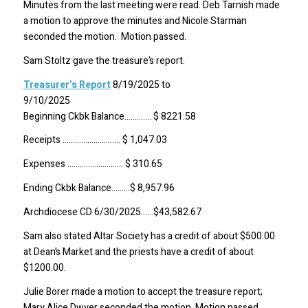
Minutes from the last meeting were read. Deb Tarnish made
a motion to approve the minutes and Nicole Starman
seconded the motion. Motion passed.
Sam Stoltz gave the treasure’s report.
Treasurer’s Report
8/19/2025 to
9/10/2
Beginning Ckbk Balance…………. $ 8221.58
Receipts ………………………. $ 1,047.03
Expenses ……………………… $ 310.65
Ending Ckbk Balance………$ 8,957.96
Archdiocese CD 6/30/2025……$43,582.67
Sam also stated Altar Society has a credit of about $500.00
at Dean’s Market and the priests have a credit of about
$1200.00.
Julie Borer made a motion to accept the treasure report;
Mary Alice Dwyer seconded the motion. Motion passed.