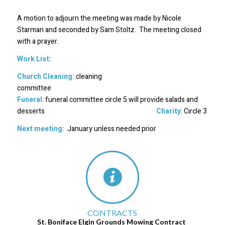
A motion to adjourn the meeting was made by Nicole
Starman and seconded by Sam Stoltz. The meeting closed
with a prayer.
Work List:
Church Cleaning:
cleaning
committee
Funeral
: funeral committee circle 5 will provide salads and
desserts
Charity
: Circle 3
Next meeting:
January unless needed prior
CONTRACTS
St. Boniface Elgin Grounds Mowing Contract