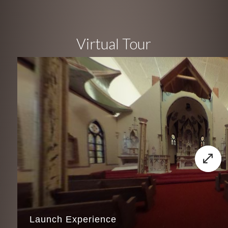
Virtual Tour