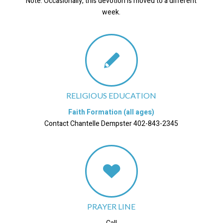
Note: Occasionally, this devotion is moved to a different
week.
RELIGIOUS EDUCATION
Faith Formation (all ages)
Contact Chantelle Dempster 402-843-2345
PRAYER LINE