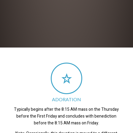
ADORATION
Typically begins after the 8:15 AM mass on the Thursday
before the First Friday and concludes with benediction
before the 8:15 AM mass on Friday.