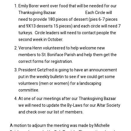
Emily Borer went over food that will be needed for our
Thanksgiving Bazaar. Each Circle will
need to provide 180 pieces of dessert (pies 6-7 pieces
and 9X13 desserts 15 pieces) and each circle will need 7
turkeys. Circle leaders will need to contact people the
second week in October.
Verona Henn volunteered to help welcome new
members to St. Boniface Parish and help them get the
correct forms for registration.
President Getzfred is going to have an announcement
put in the weekly bulletin to see if we could get some
volunteers (men or women) for a landscaping
committee.
At one of our meetings after our Thanksgiving Bazaar
we will need to update the By-Laws for our Altar Society
and check over our list of members.
A motion to adjourn the meeting was made by Michelle