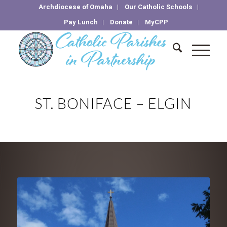
Archdiocese of Omaha
Our Catholic Schools
Pay Lunch
Donate
MyCPP
ST. BONIFACE – ELGIN