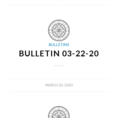
BULLETINS
BULLETIN 03-22-20
MARCH 20, 2020