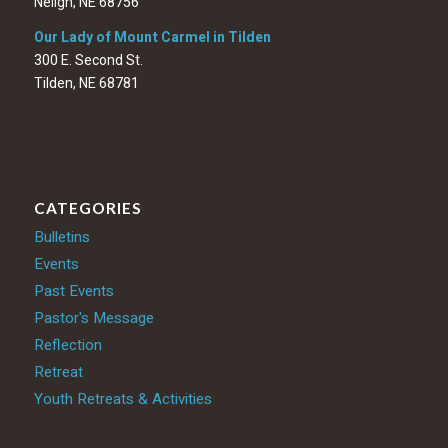
Neligh, NE 68756
Our Lady of Mount Carmel in Tilden
300 E. Second St.
Tilden, NE 68781
CATEGORIES
Bulletins
Events
Past Events
Pastor's Message
Reflection
Retreat
Youth Retreats & Activities