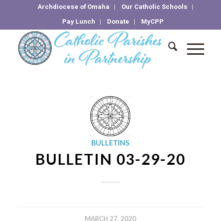
Archdiocese of Omaha
Our Catholic Schools
Pay Lunch
Donate
MyCPP
BULLETINS
BULLETIN 03-29-20
MARCH 27, 2020