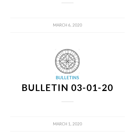
MARCH 6, 2020
BULLETINS
BULLETIN 03-01-20
MARCH 1, 2020