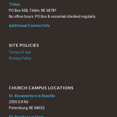
Tilden
PO Box 458, Tilden, NE 68781
No office hours. PO Box & voicemail checked regularly.
Additional Contact Info
SITE POLICIES
Terms of Use
Privacy Policy
CHURCH CAMPUS LOCATIONS
St. Bonaventure in Raeville
2305 S R Rd
Petersburg, NE 68652