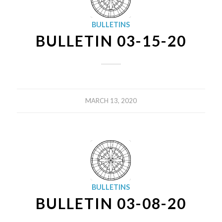
BULLETINS
BULLETIN 03-15-20
MARCH 13, 2020
BULLETINS
BULLETIN 03-08-20