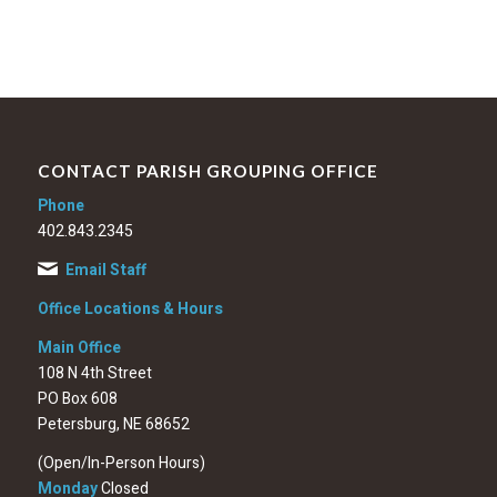
CONTACT PARISH GROUPING OFFICE
Phone
402.843.2345
Email Staff
Office Locations & Hours
Main Office
108 N 4th Street
PO Box 608
Petersburg, NE 68652
(Open/In-Person Hours)
Monday
Closed