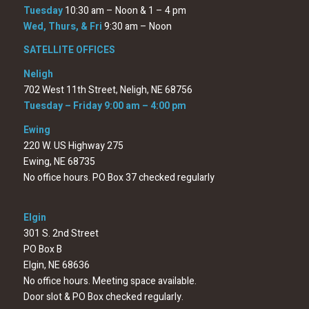
Tuesday
10:30 am – Noon & 1 – 4 pm
Wed, Thurs, & Fri
9:30 am – Noon
SATELLITE OFFICES
Neligh
702 West 11th Street, Neligh, NE 68756
Tuesday – Friday 9:00 am – 4:00 pm
Ewing
220 W. US Highway 275
Ewing, NE 68735
No office hours. PO Box 37 checked regularly
Elgin
301 S. 2nd Street
PO Box B
Elgin, NE 68636
No office hours. Meeting space available.
Door slot & PO Box checked regularly.