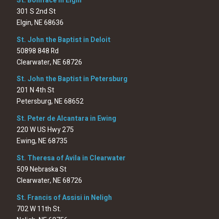
St. Boniface in Elgin
301 S 2nd St
Elgin, NE 68636
St. John the Baptist in Deloit
50898 848 Rd
Clearwater, NE 68726
St. John the Baptist in Petersburg
201 N 4th St
Petersburg, NE 68652
St. Peter de Alcantara in Ewing
220 W US Hwy 275
Ewing, NE 68735
St. Theresa of Avila in Clearwater
509 Nebraska St
Clearwater, NE 68726
St. Francis of Assisi in Neligh
702 W 11th St.